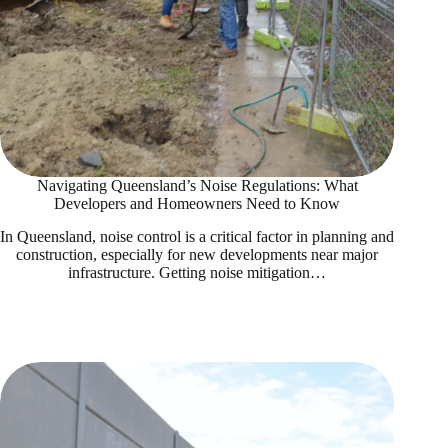
Navigating Queensland’s Noise Regulations: What
Developers and Homeowners Need to Know
In Queensland, noise control is a critical factor in planning and
construction, especially for new developments near major
infrastructure. Getting noise mitigation…