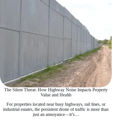
The Silent Threat: How Highway Noise Impacts Property
Value and Health
For properties located near busy highways, rail lines, or
industrial estates, the persistent drone of traffic is more than
just an annoyance—it’s…