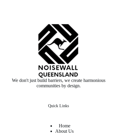
We don't just build barriers, we create harmonious
communities by design.
Quick Links
Home
About Us