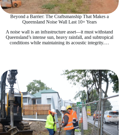
Beyond a Barrier: The Craftsmanship That Makes a
Queensland Noise Wall Last 10+ Years
A noise wall is an infrastructure asset—it must withstand
Queensland’s intense sun, heavy rainfall, and subtropical
conditions while maintaining its acoustic integrity.…